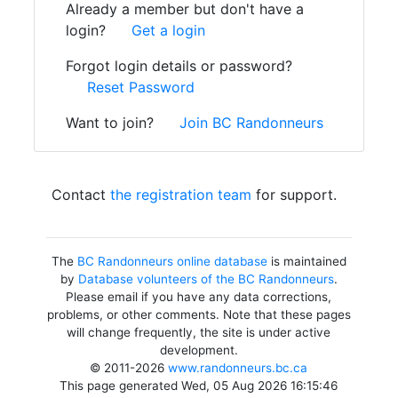
Already a member but don't have a
login?
Get a login
Forgot login details or password?
Reset Password
Want to join?
Join BC Randonneurs
Contact
the registration team
for support.
The
BC Randonneurs online database
is maintained
by
Database volunteers of the BC Randonneurs
.
Please email if you have any data corrections,
problems, or other comments. Note that these pages
will change frequently, the site is under active
development.
© 2011-2026
www.randonneurs.bc.ca
This page generated Wed, 05 Aug 2026 16:15:46