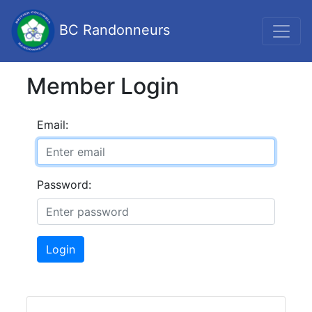
BC Randonneurs
Member Login
Email:
Password:
Login