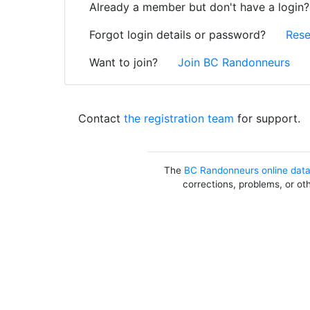
Already a member but don't have a login
Forgot login details or password?
Rese
Want to join?
Join BC Randonneurs
Contact
the registration team
for support.
The
BC Randonneurs online dat
corrections, problems, or ot