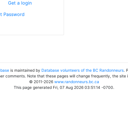
?
Get a login
t Password
abase
is maintained by
Database volunteers of the BC Randonneurs
. 
her comments. Note that these pages will change frequently, the site
© 2011-2026
www.randonneurs.bc.ca
This page generated Fri, 07 Aug 2026 03:51:14 -0700.