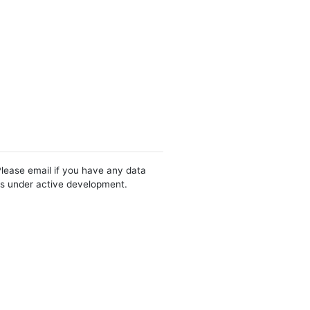
Please email if you have any data
 is under active development.