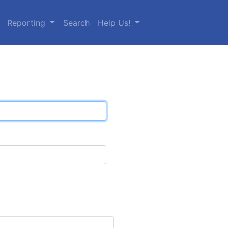
Reporting
Search
Help Us!