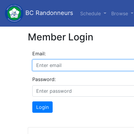
BC Randonneurs
Schedule
Browse
Member Login
Email:
Password:
Login