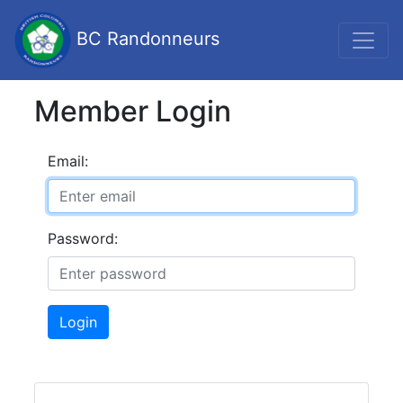
BC Randonneurs
Member Login
Email:
Password:
Login