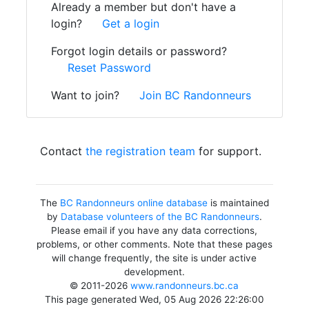
Already a member but don't have a
login?
Get a login
Forgot login details or password?
Reset Password
Want to join?
Join BC Randonneurs
Contact
the registration team
for support.
The
BC Randonneurs online database
is maintained
by
Database volunteers of the BC Randonneurs
.
Please email if you have any data corrections,
problems, or other comments. Note that these pages
will change frequently, the site is under active
development.
© 2011-2026
www.randonneurs.bc.ca
This page generated Wed, 05 Aug 2026 22:26:00