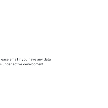
Please email if you have any data
 is under active development.