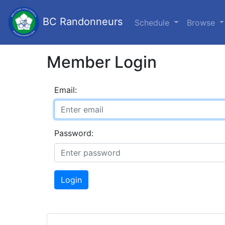
BC Randonneurs
Schedule
Browse
Member Login
Email:
Password:
Login