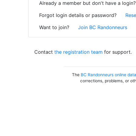
Already a member but don't have a login
Forgot login details or password?
Rese
Want to join?
Join BC Randonneurs
Contact
the registration team
for support.
The
BC Randonneurs online dat
corrections, problems, or ot