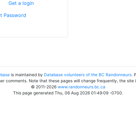
?
Get a login
t Password
abase
is maintained by
Database volunteers of the BC Randonneurs
. 
her comments. Note that these pages will change frequently, the site
© 2011-2026
www.randonneurs.bc.ca
This page generated Thu, 06 Aug 2026 01:49:09 -0700.