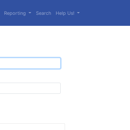
Reporting
Search
Help Us!