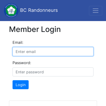
BC Randonneurs
Member Login
Email:
Password:
Login