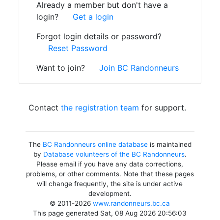
Already a member but don't have a
login?
Get a login
Forgot login details or password?
Reset Password
Want to join?
Join BC Randonneurs
Contact
the registration team
for support.
The
BC Randonneurs online database
is maintained
by
Database volunteers of the BC Randonneurs
.
Please email if you have any data corrections,
problems, or other comments. Note that these pages
will change frequently, the site is under active
development.
© 2011-2026
www.randonneurs.bc.ca
This page generated Sat, 08 Aug 2026 20:56:03