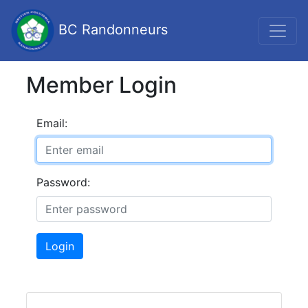
BC Randonneurs
Member Login
Email:
Password:
Login