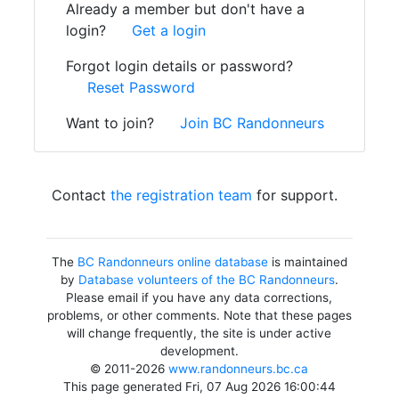
Already a member but don't have a
login?
Get a login
Forgot login details or password?
Reset Password
Want to join?
Join BC Randonneurs
Contact
the registration team
for support.
The
BC Randonneurs online database
is maintained
by
Database volunteers of the BC Randonneurs
.
Please email if you have any data corrections,
problems, or other comments. Note that these pages
will change frequently, the site is under active
development.
© 2011-2026
www.randonneurs.bc.ca
This page generated Fri, 07 Aug 2026 16:00:44