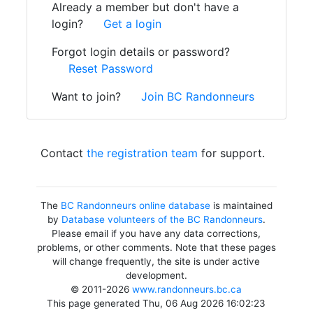
Already a member but don't have a
login?
Get a login
Forgot login details or password?
Reset Password
Want to join?
Join BC Randonneurs
Contact
the registration team
for support.
The
BC Randonneurs online database
is maintained
by
Database volunteers of the BC Randonneurs
.
Please email if you have any data corrections,
problems, or other comments. Note that these pages
will change frequently, the site is under active
development.
© 2011-2026
www.randonneurs.bc.ca
This page generated Thu, 06 Aug 2026 16:02:23