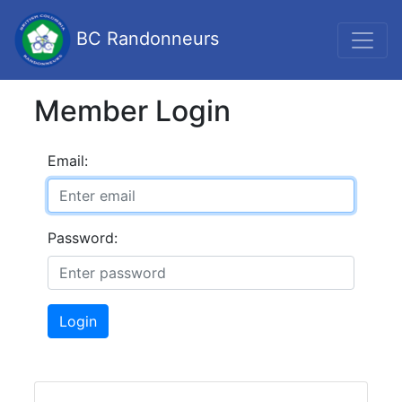
BC Randonneurs
Member Login
Email:
Password:
Login