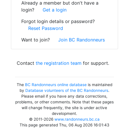
Already a member but don't have a
login?
Get a login
Forgot login details or password?
Reset Password
Want to join?
Join BC Randonneurs
Contact
the registration team
for support.
The
BC Randonneurs online database
is maintained
by
Database volunteers of the BC Randonneurs
.
Please email if you have any data corrections,
problems, or other comments. Note that these pages
will change frequently, the site is under active
development.
© 2011-2026
www.randonneurs.bc.ca
This page generated Thu, 06 Aug 2026 16:01:43