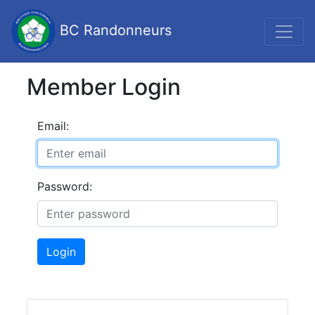
BC Randonneurs
Member Login
Email:
Password:
Login