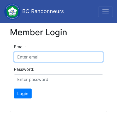
BC Randonneurs
Member Login
Email:
Password:
Login