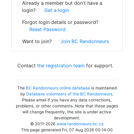
Already a member but don't have a
login?
Get a login
Forgot login details or password?
Reset Password
Want to join?
Join BC Randonneurs
Contact
the registration team
for support.
The
BC Randonneurs online database
is maintained
by
Database volunteers of the BC Randonneurs
.
Please email if you have any data corrections,
problems, or other comments. Note that these pages
will change frequently, the site is under active
development.
© 2011-2026
www.randonneurs.bc.ca
This page generated Fri, 07 Aug 2026 00:14:00