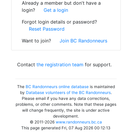
Already a member but don't have a
login?
Get a login
Forgot login details or password?
Reset Password
Want to join?
Join BC Randonneurs
Contact
the registration team
for support.
The
BC Randonneurs online database
is maintained
by
Database volunteers of the BC Randonneurs
.
Please email if you have any data corrections,
problems, or other comments. Note that these pages
will change frequently, the site is under active
development.
© 2011-2026
www.randonneurs.bc.ca
This page generated Fri, 07 Aug 2026 00:12:13