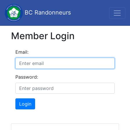
BC Randonneurs
Member Login
Email:
Password:
Login