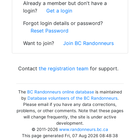
Already a member but don't have a
login?
Get a login
Forgot login details or password?
Reset Password
Want to join?
Join BC Randonneurs
Contact
the registration team
for support.
The
BC Randonneurs online database
is maintained
by
Database volunteers of the BC Randonneurs
.
Please email if you have any data corrections,
problems, or other comments. Note that these pages
will change frequently, the site is under active
development.
© 2011-2026
www.randonneurs.bc.ca
This page generated Fri, 07 Aug 2026 08:48:38