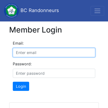
BC Randonneurs
Member Login
Email:
Password:
Login