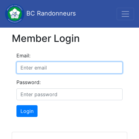
BC Randonneurs
Member Login
Email:
Password:
Login