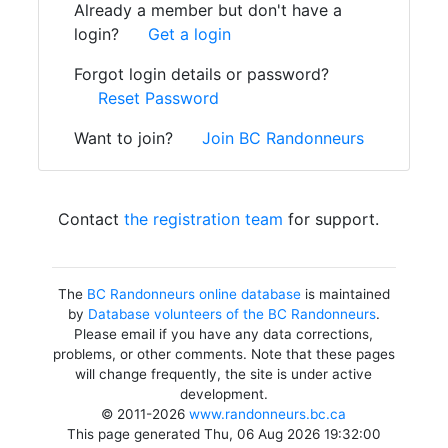
Already a member but don't have a
login?
Get a login
Forgot login details or password?
Reset Password
Want to join?
Join BC Randonneurs
Contact
the registration team
for support.
The
BC Randonneurs online database
is maintained
by
Database volunteers of the BC Randonneurs
.
Please email if you have any data corrections,
problems, or other comments. Note that these pages
will change frequently, the site is under active
development.
© 2011-2026
www.randonneurs.bc.ca
This page generated Thu, 06 Aug 2026 19:32:00