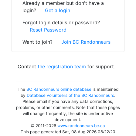
Already a member but don't have a
login?
Get a login
Forgot login details or password?
Reset Password
Want to join?
Join BC Randonneurs
Contact
the registration team
for support.
The
BC Randonneurs online database
is maintained
by
Database volunteers of the BC Randonneurs
.
Please email if you have any data corrections,
problems, or other comments. Note that these pages
will change frequently, the site is under active
development.
© 2011-2026
www.randonneurs.bc.ca
This page generated Sat, 08 Aug 2026 08:22:20