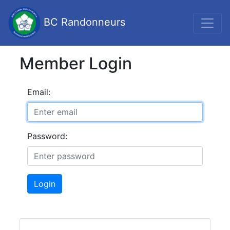
BC Randonneurs
Member Login
Email:
Password:
Login