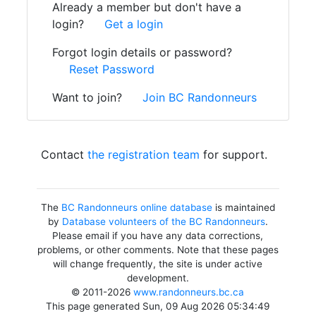
Already a member but don't have a
login?
Get a login
Forgot login details or password?
Reset Password
Want to join?
Join BC Randonneurs
Contact
the registration team
for support.
The
BC Randonneurs online database
is maintained
by
Database volunteers of the BC Randonneurs
.
Please email if you have any data corrections,
problems, or other comments. Note that these pages
will change frequently, the site is under active
development.
© 2011-2026
www.randonneurs.bc.ca
This page generated Sun, 09 Aug 2026 05:34:49