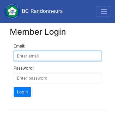
BC Randonneurs
Member Login
Email:
Password:
Login