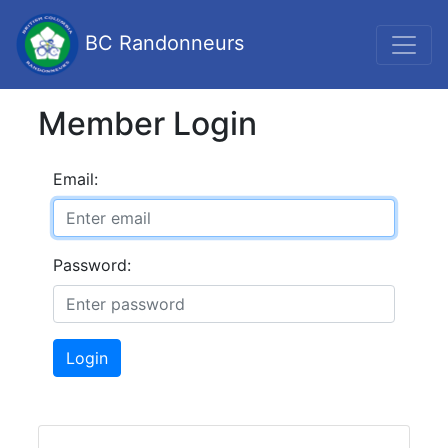
BC Randonneurs
Member Login
Email:
Password:
Login