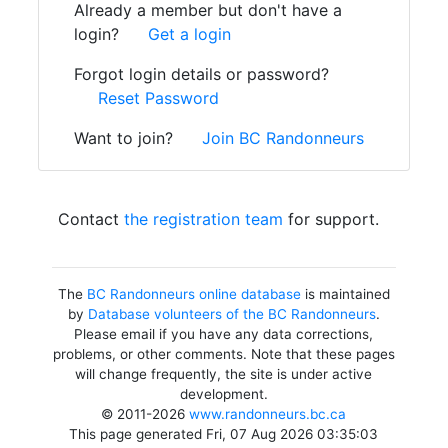
Already a member but don't have a
login?
Get a login
Forgot login details or password?
Reset Password
Want to join?
Join BC Randonneurs
Contact
the registration team
for support.
The
BC Randonneurs online database
is maintained
by
Database volunteers of the BC Randonneurs
.
Please email if you have any data corrections,
problems, or other comments. Note that these pages
will change frequently, the site is under active
development.
© 2011-2026
www.randonneurs.bc.ca
This page generated Fri, 07 Aug 2026 03:35:03