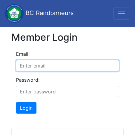
BC Randonneurs
Member Login
Email:
Password:
Login