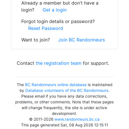
Already a member but don't have a
login?
Get a login
Forgot login details or password?
Reset Password
Want to join?
Join BC Randonneurs
Contact
the registration team
for support.
The
BC Randonneurs online database
is maintained
by
Database volunteers of the BC Randonneurs
.
Please email if you have any data corrections,
problems, or other comments. Note that these pages
will change frequently, the site is under active
development.
© 2011-2026
www.randonneurs.bc.ca
This page generated Sat, 08 Aug 2026 12:15:11