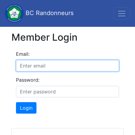
BC Randonneurs
Member Login
Email:
Password:
Login