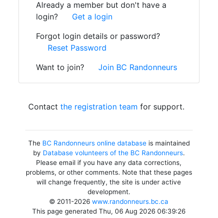
Already a member but don't have a
login?
Get a login
Forgot login details or password?
Reset Password
Want to join?
Join BC Randonneurs
Contact
the registration team
for support.
The
BC Randonneurs online database
is maintained
by
Database volunteers of the BC Randonneurs
.
Please email if you have any data corrections,
problems, or other comments. Note that these pages
will change frequently, the site is under active
development.
© 2011-2026
www.randonneurs.bc.ca
This page generated Thu, 06 Aug 2026 06:39:26