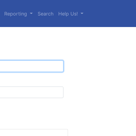
Reporting
Search
Help Us!