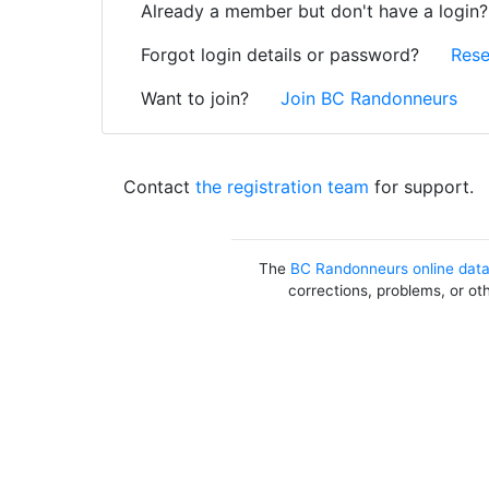
Already a member but don't have a login
Forgot login details or password?
Rese
Want to join?
Join BC Randonneurs
Contact
the registration team
for support.
The
BC Randonneurs online dat
corrections, problems, or ot