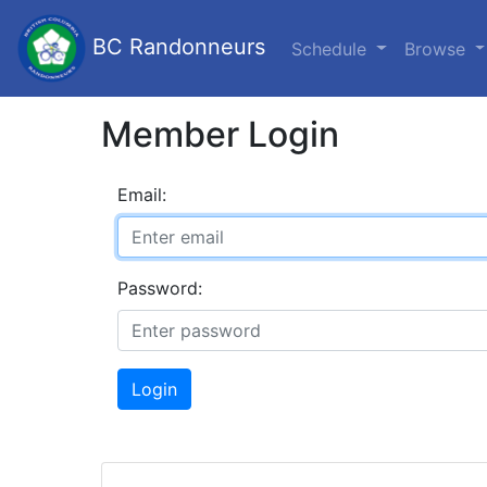
BC Randonneurs
Schedule
Browse
Member Login
Email:
Password:
Login