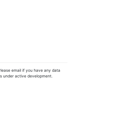
Please email if you have any data
 is under active development.