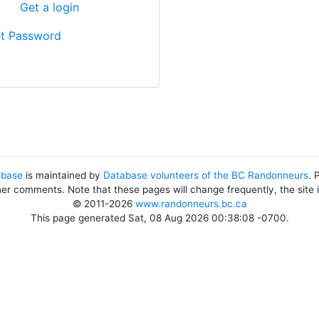
?
Get a login
t Password
abase
is maintained by
Database volunteers of the BC Randonneurs
. 
her comments. Note that these pages will change frequently, the site
© 2011-2026
www.randonneurs.bc.ca
This page generated Sat, 08 Aug 2026 00:38:08 -0700.