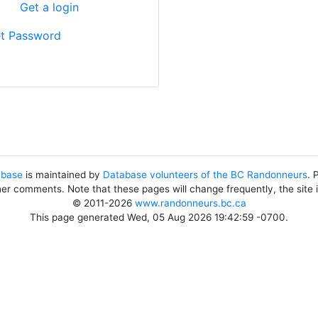
?
Get a login
t Password
abase
is maintained by
Database volunteers of the BC Randonneurs
. 
her comments. Note that these pages will change frequently, the site
© 2011-2026
www.randonneurs.bc.ca
This page generated Wed, 05 Aug 2026 19:42:59 -0700.