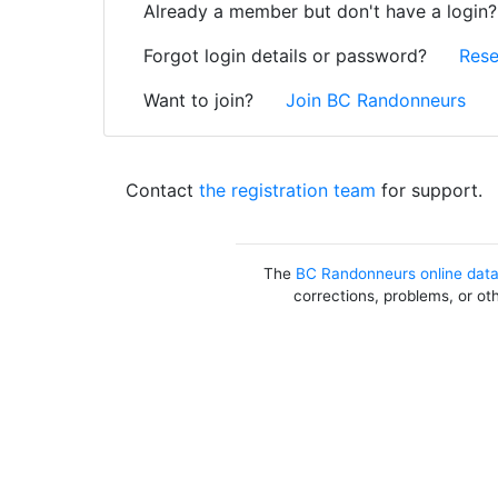
Already a member but don't have a login
Forgot login details or password?
Rese
Want to join?
Join BC Randonneurs
Contact
the registration team
for support.
The
BC Randonneurs online dat
corrections, problems, or ot