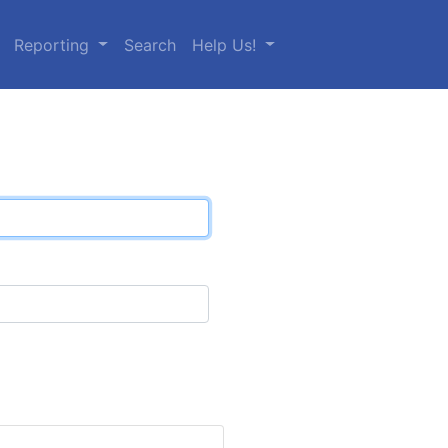
Reporting
Search
Help Us!