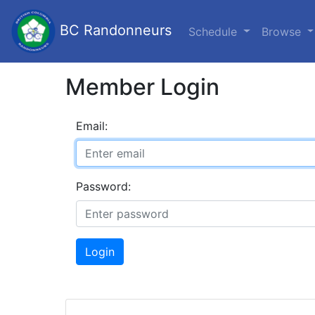
BC Randonneurs
Schedule
Browse
Member Login
Email:
Password:
Login