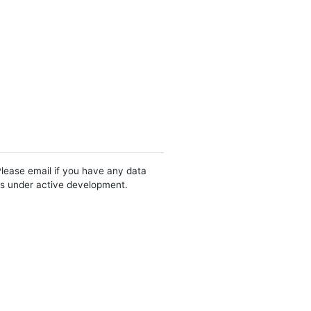
Please email if you have any data
 is under active development.