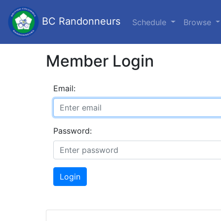
BC Randonneurs
Schedule
Browse
Member Login
Email:
Password:
Login