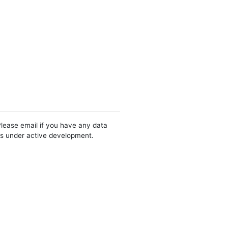
Please email if you have any data
 is under active development.