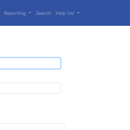
Reporting
Search
Help Us!