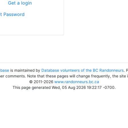
?
Get a login
t Password
abase
is maintained by
Database volunteers of the BC Randonneurs
. 
her comments. Note that these pages will change frequently, the site
© 2011-2026
www.randonneurs.bc.ca
This page generated Wed, 05 Aug 2026 19:22:17 -0700.