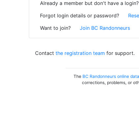
Already a member but don't have a login
Forgot login details or password?
Rese
Want to join?
Join BC Randonneurs
Contact
the registration team
for support.
The
BC Randonneurs online dat
corrections, problems, or ot