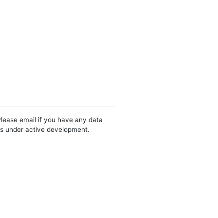
Please email if you have any data
 is under active development.