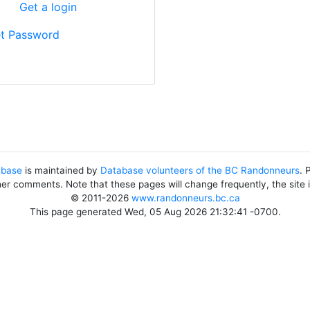
?
Get a login
t Password
abase
is maintained by
Database volunteers of the BC Randonneurs
. 
her comments. Note that these pages will change frequently, the site
© 2011-2026
www.randonneurs.bc.ca
This page generated Wed, 05 Aug 2026 21:32:41 -0700.