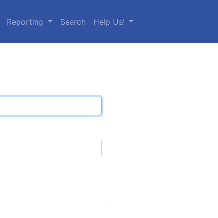
Reporting
Search
Help Us!