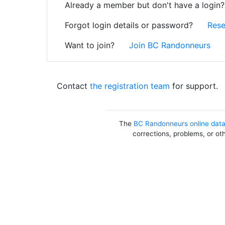
Already a member but don't have a login
Forgot login details or password?
Rese
Want to join?
Join BC Randonneurs
Contact
the registration team
for support.
The
BC Randonneurs online dat
corrections, problems, or ot