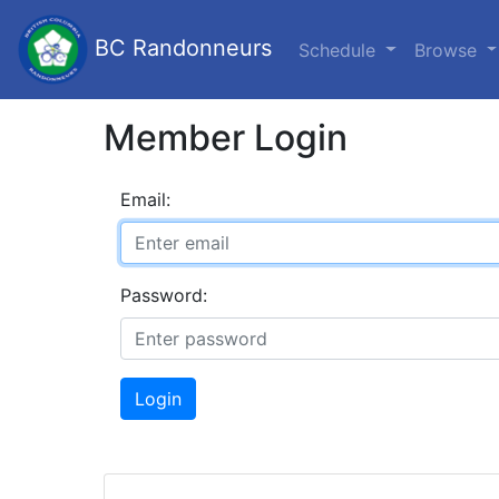
BC Randonneurs
Schedule
Browse
Member Login
Email:
Password:
Login