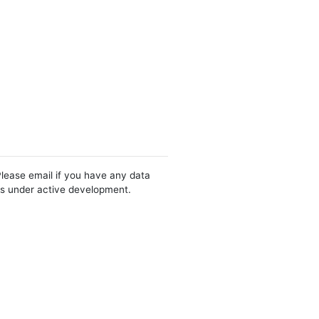
Please email if you have any data
 is under active development.