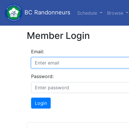
BC Randonneurs
Schedule
Browse
Member Login
Email:
Password:
Login