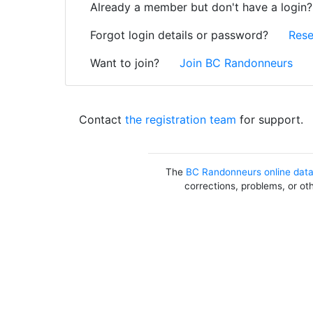
Already a member but don't have a login
Forgot login details or password?
Rese
Want to join?
Join BC Randonneurs
Contact
the registration team
for support.
The
BC Randonneurs online dat
corrections, problems, or ot