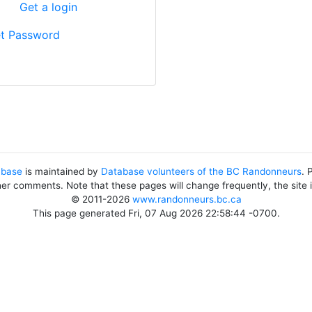
?
Get a login
t Password
abase
is maintained by
Database volunteers of the BC Randonneurs
. 
her comments. Note that these pages will change frequently, the site
© 2011-2026
www.randonneurs.bc.ca
This page generated Fri, 07 Aug 2026 22:58:44 -0700.