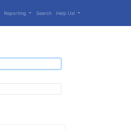
Reporting
Search
Help Us!