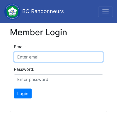
BC Randonneurs
Member Login
Email:
Password:
Login