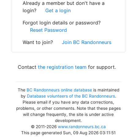
Already a member but don't have a
login?
Get a login
Forgot login details or password?
Reset Password
Want to join?
Join BC Randonneurs
Contact
the registration team
for support.
The
BC Randonneurs online database
is maintained
by
Database volunteers of the BC Randonneurs
.
Please email if you have any data corrections,
problems, or other comments. Note that these pages
will change frequently, the site is under active
development.
© 2011-2026
www.randonneurs.bc.ca
This page generated Sun, 09 Aug 2026 03:11:51