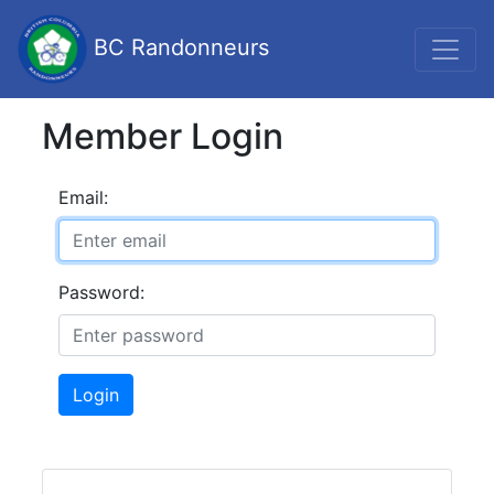
BC Randonneurs
Member Login
Email:
Password:
Login