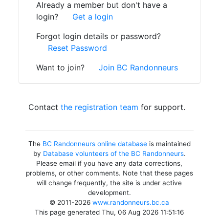
Already a member but don't have a
login?
Get a login
Forgot login details or password?
Reset Password
Want to join?
Join BC Randonneurs
Contact
the registration team
for support.
The
BC Randonneurs online database
is maintained
by
Database volunteers of the BC Randonneurs
.
Please email if you have any data corrections,
problems, or other comments. Note that these pages
will change frequently, the site is under active
development.
© 2011-2026
www.randonneurs.bc.ca
This page generated Thu, 06 Aug 2026 11:51:16