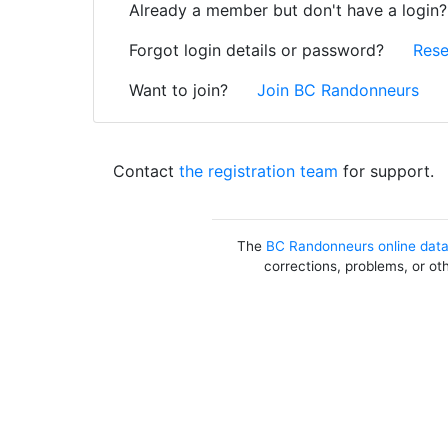
Already a member but don't have a login
Forgot login details or password?
Rese
Want to join?
Join BC Randonneurs
Contact
the registration team
for support.
The
BC Randonneurs online dat
corrections, problems, or ot