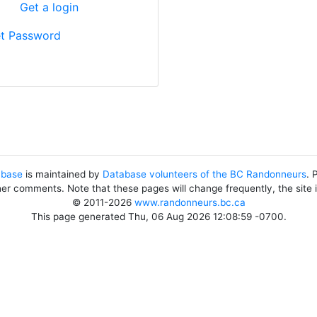
?
Get a login
t Password
abase
is maintained by
Database volunteers of the BC Randonneurs
. 
her comments. Note that these pages will change frequently, the site
© 2011-2026
www.randonneurs.bc.ca
This page generated Thu, 06 Aug 2026 12:08:59 -0700.