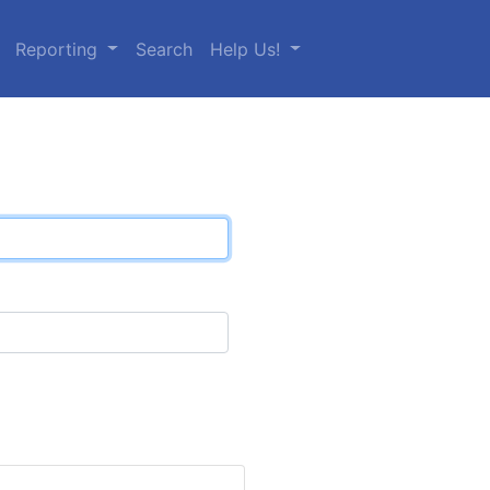
Reporting
Search
Help Us!