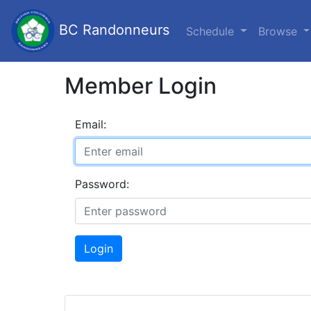
BC Randonneurs
Schedule
Browse
Member Login
Email:
Password:
Login