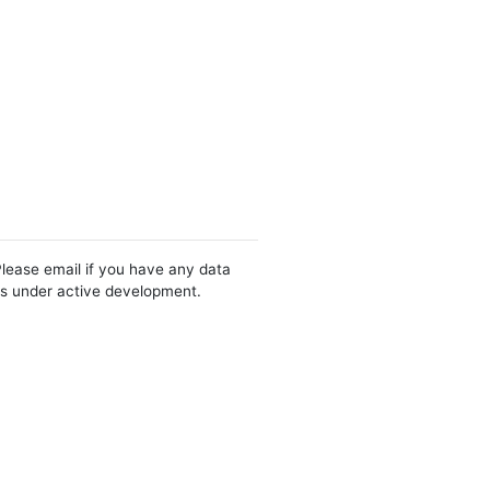
Please email if you have any data
 is under active development.