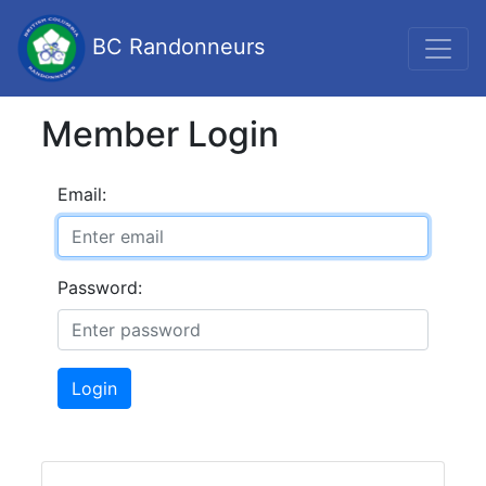
BC Randonneurs
Member Login
Email:
Password:
Login