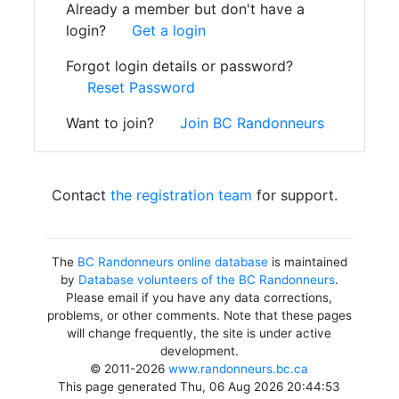
Already a member but don't have a
login?
Get a login
Forgot login details or password?
Reset Password
Want to join?
Join BC Randonneurs
Contact
the registration team
for support.
The
BC Randonneurs online database
is maintained
by
Database volunteers of the BC Randonneurs
.
Please email if you have any data corrections,
problems, or other comments. Note that these pages
will change frequently, the site is under active
development.
© 2011-2026
www.randonneurs.bc.ca
This page generated Thu, 06 Aug 2026 20:44:53