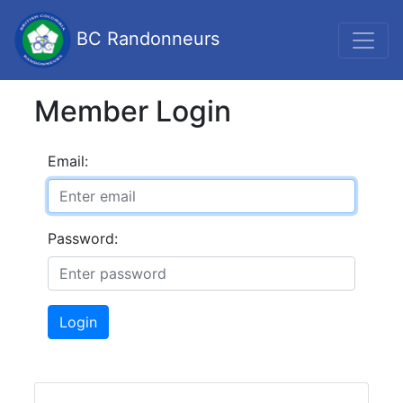
BC Randonneurs
Member Login
Email:
Password:
Login