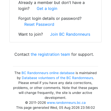
Already a member but don't have a
login?
Get a login
Forgot login details or password?
Reset Password
Want to join?
Join BC Randonneurs
Contact
the registration team
for support.
The
BC Randonneurs online database
is maintained
by
Database volunteers of the BC Randonneurs
.
Please email if you have any data corrections,
problems, or other comments. Note that these pages
will change frequently, the site is under active
development.
© 2011-2026
www.randonneurs.bc.ca
This page generated Wed, 05 Aug 2026 23:56:02