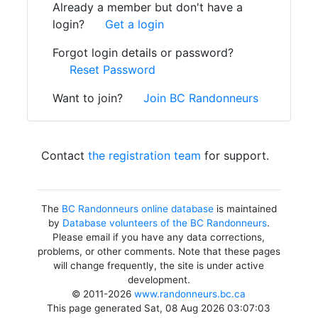
Already a member but don't have a
login?
Get a login
Forgot login details or password?
Reset Password
Want to join?
Join BC Randonneurs
Contact
the registration team
for support.
The
BC Randonneurs online database
is maintained
by
Database volunteers of the BC Randonneurs
.
Please email if you have any data corrections,
problems, or other comments. Note that these pages
will change frequently, the site is under active
development.
© 2011-2026
www.randonneurs.bc.ca
This page generated Sat, 08 Aug 2026 03:07:03