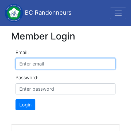
BC Randonneurs
Member Login
Email:
Password:
Login