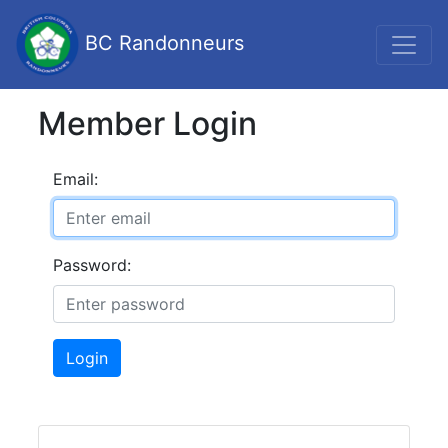
BC Randonneurs
Member Login
Email:
Password:
Login