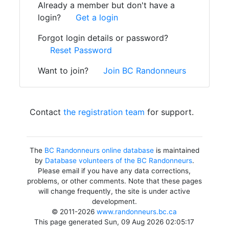
Already a member but don't have a
login?
Get a login
Forgot login details or password?
Reset Password
Want to join?
Join BC Randonneurs
Contact
the registration team
for support.
The
BC Randonneurs online database
is maintained
by
Database volunteers of the BC Randonneurs
.
Please email if you have any data corrections,
problems, or other comments. Note that these pages
will change frequently, the site is under active
development.
© 2011-2026
www.randonneurs.bc.ca
This page generated Sun, 09 Aug 2026 02:05:17