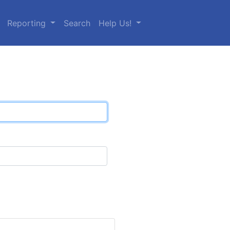
Reporting
Search
Help Us!