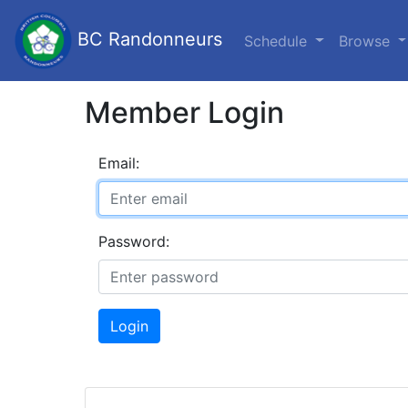
BC Randonneurs
Schedule
Browse
Member Login
Email:
Password:
Login