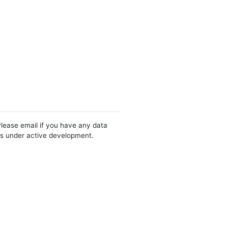
Please email if you have any data
 is under active development.