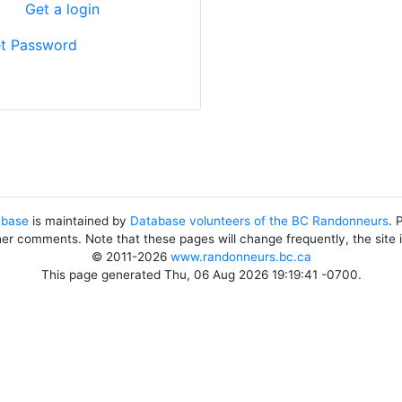
?
Get a login
t Password
abase
is maintained by
Database volunteers of the BC Randonneurs
. 
her comments. Note that these pages will change frequently, the site
© 2011-2026
www.randonneurs.bc.ca
This page generated Thu, 06 Aug 2026 19:19:41 -0700.