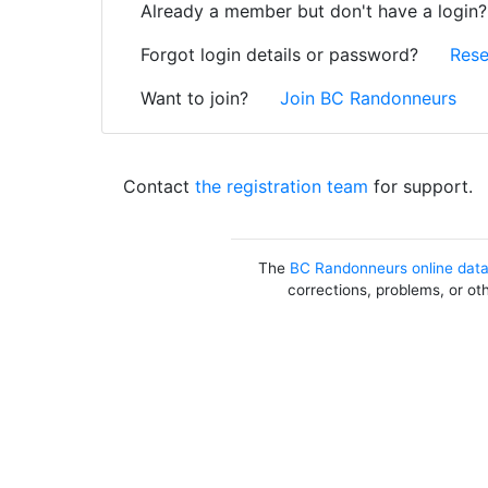
Already a member but don't have a login
Forgot login details or password?
Rese
Want to join?
Join BC Randonneurs
Contact
the registration team
for support.
The
BC Randonneurs online dat
corrections, problems, or ot