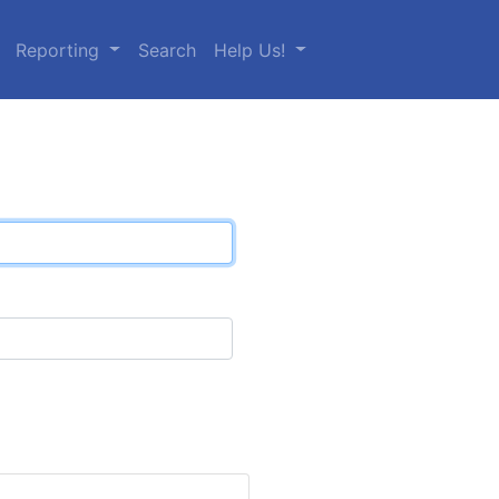
Reporting
Search
Help Us!