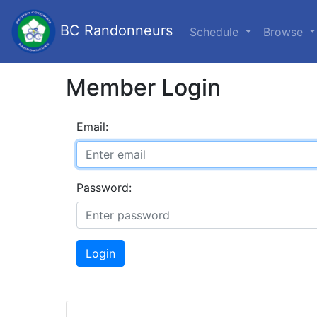
BC Randonneurs
Schedule
Browse
Member Login
Email:
Password:
Login