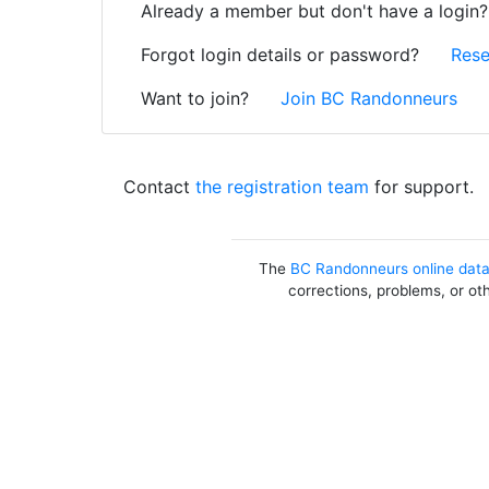
Already a member but don't have a login
Forgot login details or password?
Rese
Want to join?
Join BC Randonneurs
Contact
the registration team
for support.
The
BC Randonneurs online dat
corrections, problems, or ot