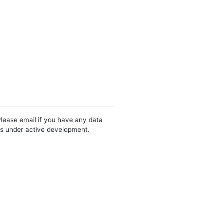
Please email if you have any data
 is under active development.