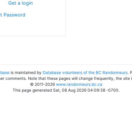
?
Get a login
t Password
abase
is maintained by
Database volunteers of the BC Randonneurs
. 
her comments. Note that these pages will change frequently, the site
© 2011-2026
www.randonneurs.bc.ca
This page generated Sat, 08 Aug 2026 04:09:38 -0700.