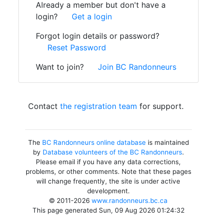
Already a member but don't have a
login?
Get a login
Forgot login details or password?
Reset Password
Want to join?
Join BC Randonneurs
Contact
the registration team
for support.
The
BC Randonneurs online database
is maintained
by
Database volunteers of the BC Randonneurs
.
Please email if you have any data corrections,
problems, or other comments. Note that these pages
will change frequently, the site is under active
development.
© 2011-2026
www.randonneurs.bc.ca
This page generated Sun, 09 Aug 2026 01:24:32