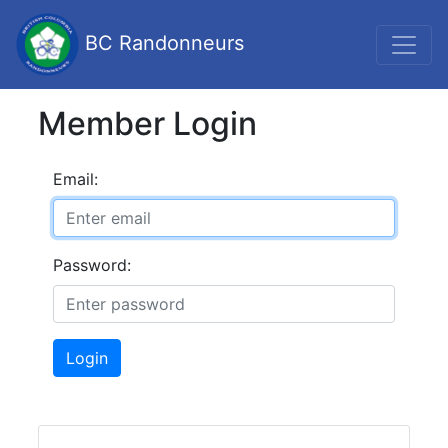
BC Randonneurs
Member Login
Email:
Password:
Login