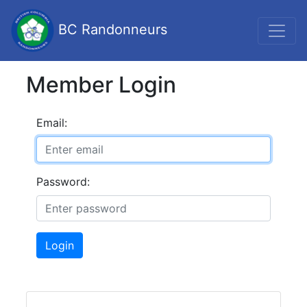
BC Randonneurs
Member Login
Email:
Password:
Login