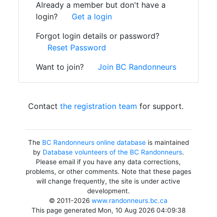
Already a member but don't have a
login?
Get a login
Forgot login details or password?
Reset Password
Want to join?
Join BC Randonneurs
Contact
the registration team
for support.
The
BC Randonneurs online database
is maintained
by
Database volunteers of the BC Randonneurs
.
Please email if you have any data corrections,
problems, or other comments. Note that these pages
will change frequently, the site is under active
development.
© 2011-2026
www.randonneurs.bc.ca
This page generated Mon, 10 Aug 2026 04:09:38