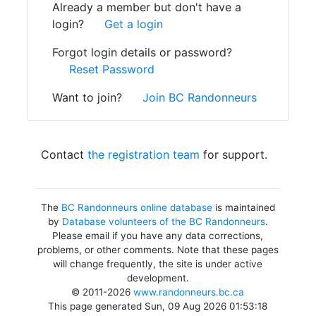
Already a member but don't have a
login?
Get a login
Forgot login details or password?
Reset Password
Want to join?
Join BC Randonneurs
Contact
the registration team
for support.
The
BC Randonneurs online database
is maintained
by
Database volunteers of the BC Randonneurs
.
Please email if you have any data corrections,
problems, or other comments. Note that these pages
will change frequently, the site is under active
development.
© 2011-2026
www.randonneurs.bc.ca
This page generated Sun, 09 Aug 2026 01:53:18