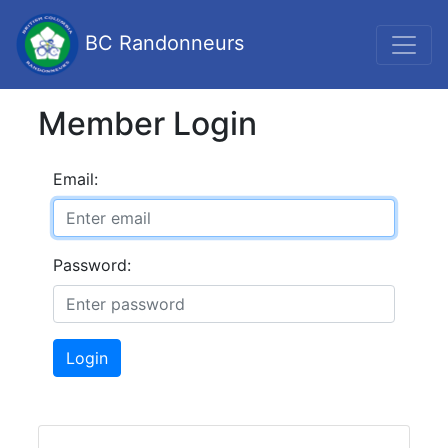
BC Randonneurs
Member Login
Email:
Password:
Login