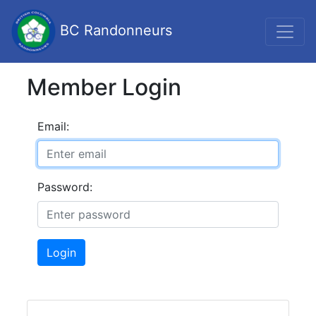
BC Randonneurs
Member Login
Email:
Password:
Login