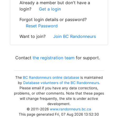
Already a member but don't have a
login?
Get a login
Forgot login details or password?
Reset Password
Want to join?
Join BC Randonneurs
Contact
the registration team
for support.
The
BC Randonneurs online database
is maintained
by
Database volunteers of the BC Randonneurs
.
Please email if you have any data corrections,
problems, or other comments. Note that these pages
will change frequently, the site is under active
development.
© 2011-2026
www.randonneurs.bc.ca
This page generated Fri, 07 Aug 2026 13:52:30