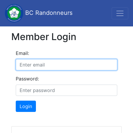
BC Randonneurs
Member Login
Email:
Password:
Login