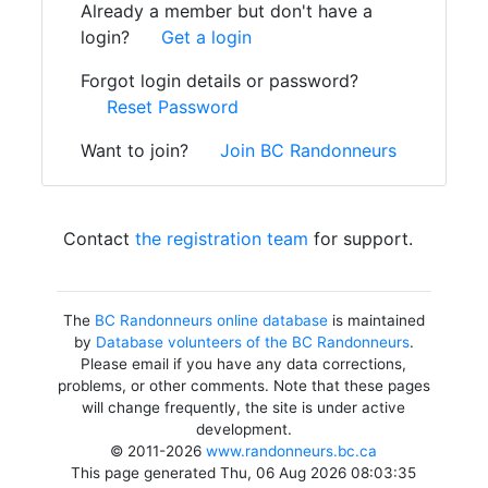
Already a member but don't have a
login?
Get a login
Forgot login details or password?
Reset Password
Want to join?
Join BC Randonneurs
Contact
the registration team
for support.
The
BC Randonneurs online database
is maintained
by
Database volunteers of the BC Randonneurs
.
Please email if you have any data corrections,
problems, or other comments. Note that these pages
will change frequently, the site is under active
development.
© 2011-2026
www.randonneurs.bc.ca
This page generated Thu, 06 Aug 2026 08:03:35