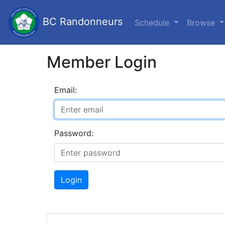
BC Randonneurs
Schedule
Browse
Member Login
Email:
Password:
Login