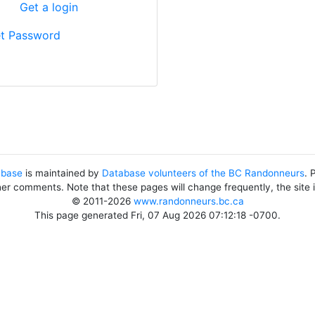
?
Get a login
t Password
abase
is maintained by
Database volunteers of the BC Randonneurs
. 
her comments. Note that these pages will change frequently, the site
© 2011-2026
www.randonneurs.bc.ca
This page generated Fri, 07 Aug 2026 07:12:18 -0700.