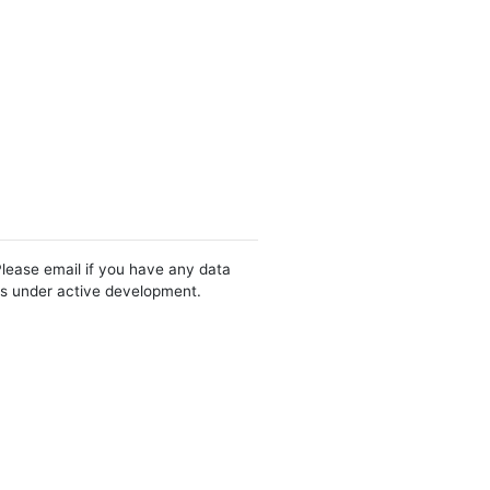
Please email if you have any data
 is under active development.