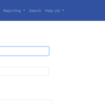
Reporting
Search
Help Us!