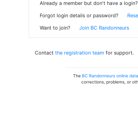
Already a member but don't have a login
Forgot login details or password?
Rese
Want to join?
Join BC Randonneurs
Contact
the registration team
for support.
The
BC Randonneurs online dat
corrections, problems, or ot