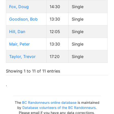
Fox, Doug
14:30
Single
Goodison, Bob
13:30
Single
Hill, Dan
12:05
Single
Mair, Peter
13:30
Single
Taylor, Trevor
17:20
Single
Showing 1 to 11 of 11 entries
.
The
BC Randonneurs online database
is maintained
by
Database volunteers of the BC Randonneurs
.
Please email if you have any data corrections,