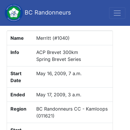
BC Randonneurs
Name
Merritt (#1040)
Info
ACP Brevet 300km
Spring Brevet Series
Start
May 16, 2009, 7 a.m.
Date
Ended
May 17, 2009, 3 a.m.
Region
BC Randonneurs CC - Kamloops
(011621)