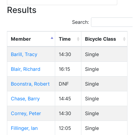
Results
Search:
Member
Time
Bicycle Class
Barill, Tracy
14:30
Single
Blair, Richard
16:15
Single
Boonstra, Robert
DNF
Single
Chase, Barry
14:45
Single
Correy, Peter
14:30
Single
Fillinger, Ian
12:05
Single