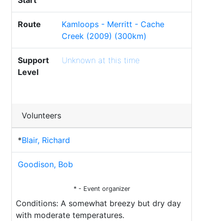
Start
Route
Kamloops - Merritt - Cache
Creek (2009) (300km)
Support
Unknown at this time
Level
Volunteers
*
Blair, Richard
Goodison, Bob
* - Event organizer
Conditions: A somewhat breezy but dry day
with moderate temperatures.