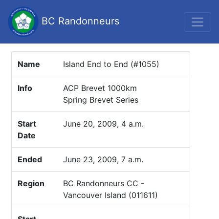
BC Randonneurs
Name
Island End to End (#1055)
Info
ACP Brevet 1000km
Spring Brevet Series
Start
June 20, 2009, 4 a.m.
Date
Ended
June 23, 2009, 7 a.m.
Region
BC Randonneurs CC -
Vancouver Island (011611)