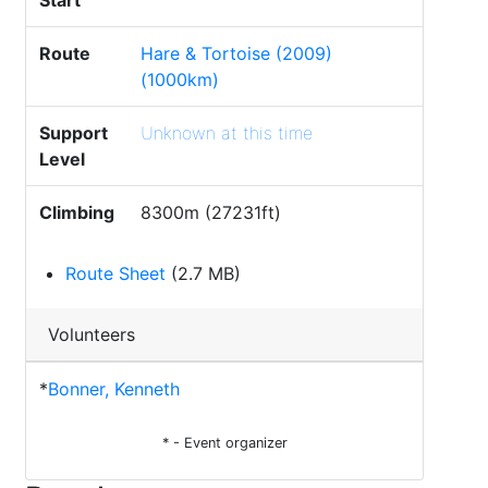
Start
Route
Hare & Tortoise (2009)
(1000km)
Support
Unknown at this time
Level
Climbing
8300m (27231ft)
Route Sheet
(2.7 MB)
Volunteers
*
Bonner, Kenneth
* - Event organizer