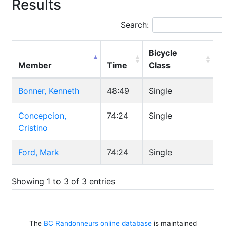
Results
Search:
Bicycle
Member
Time
Class
Bonner, Kenneth
48:49
Single
Concepcion,
74:24
Single
Cristino
Ford, Mark
74:24
Single
Showing 1 to 3 of 3 entries
The
BC Randonneurs online database
is maintained