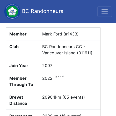
BC Randonneurs
Member
Mark Ford (#1433)
Club
BC Randonneurs CC -
Vancouver Island (011611)
Join Year
2007
st
Jan 1
Member
2022
Through To
Brevet
20904km (65 events)
Distance