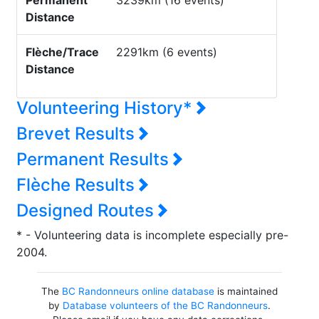
Permanent
3239km (16 events)
Distance
Flèche/Trace
2291km (6 events)
Distance
Volunteering History*
Brevet Results
Permanent Results
Flèche Results
Designed Routes
* - Volunteering data is incomplete especially pre-
2004.
The
BC Randonneurs online database
is maintained
by
Database volunteers of the BC Randonneurs
.