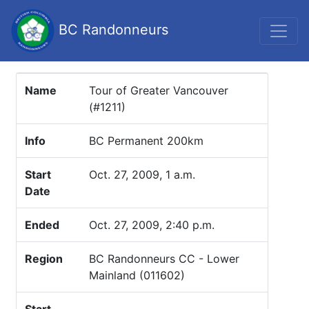
BC Randonneurs
Name
Tour of Greater Vancouver
(#1211)
Info
BC Permanent 200km
Start
Oct. 27, 2009, 1 a.m.
Date
Ended
Oct. 27, 2009, 2:40 p.m.
Region
BC Randonneurs CC - Lower
Mainland (011602)