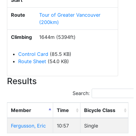
Start
Route
Tour of Greater Vancouver
(200km)
Climbing
1644m (5394ft)
Control Card
(85.5 KB)
Route Sheet
(54.0 KB)
Results
Search:
Member
Time
Bicycle Class
Fergusson, Eric
10:57
Single