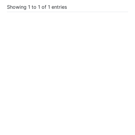
Showing 1 to 1 of 1 entries