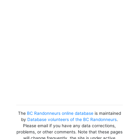
The
BC Randonneurs online database
is maintained
by
Database volunteers of the BC Randonneurs
.
Please email if you have any data corrections,
problems, or other comments. Note that these pages
will change frequently, the site is under active