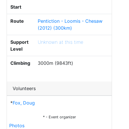
Start
Route
Pentiction - Loomis - Chesaw
(2012) (300km)
Support
Unknown at this time
Level
Climbing
3000m (9843ft)
Volunteers
*
Fox, Doug
* - Event organizer
Photos