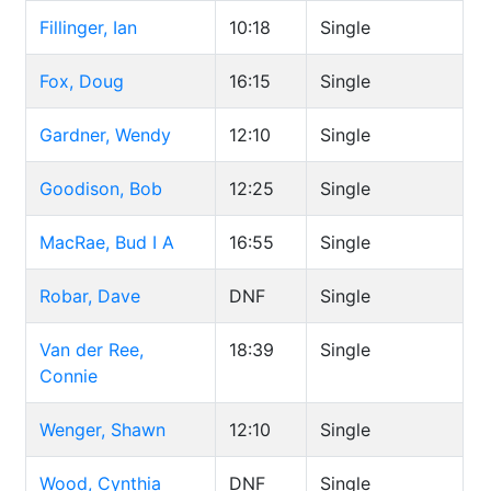
Fillinger, Ian
10:18
Single
Fox, Doug
16:15
Single
Gardner, Wendy
12:10
Single
Goodison, Bob
12:25
Single
MacRae, Bud I A
16:55
Single
Robar, Dave
DNF
Single
Van der Ree,
18:39
Single
Connie
Wenger, Shawn
12:10
Single
Wood, Cynthia
DNF
Single