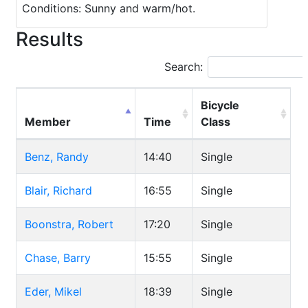
Conditions: Sunny and warm/hot.
Results
Search:
Bicycle
Member
Time
Class
Benz, Randy
14:40
Single
Blair, Richard
16:55
Single
Boonstra, Robert
17:20
Single
Chase, Barry
15:55
Single
Eder, Mikel
18:39
Single