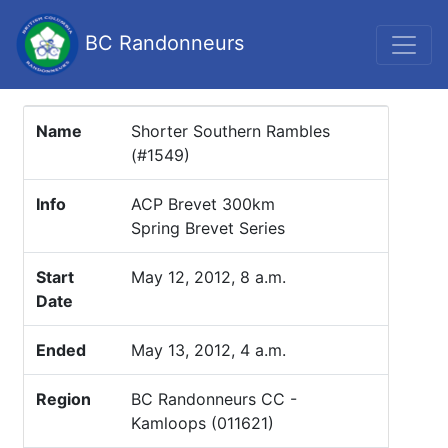
BC Randonneurs
Name
Shorter Southern Rambles
(#1549)
Info
ACP Brevet 300km
Spring Brevet Series
Start
May 12, 2012, 8 a.m.
Date
Ended
May 13, 2012, 4 a.m.
Region
BC Randonneurs CC -
Kamloops (011621)