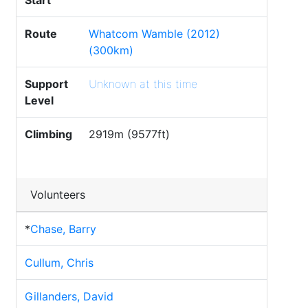
Start
Route
Whatcom Wamble (2012)
(300km)
Support
Unknown at this time
Level
Climbing
2919m (9577ft)
Volunteers
*
Chase, Barry
Cullum, Chris
Gillanders, David