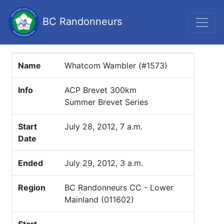
BC Randonneurs
Name
Whatcom Wambler (#1573)
Info
ACP Brevet 300km
Summer Brevet Series
Start
July 28, 2012, 7 a.m.
Date
Ended
July 29, 2012, 3 a.m.
Region
BC Randonneurs CC - Lower
Mainland (011602)