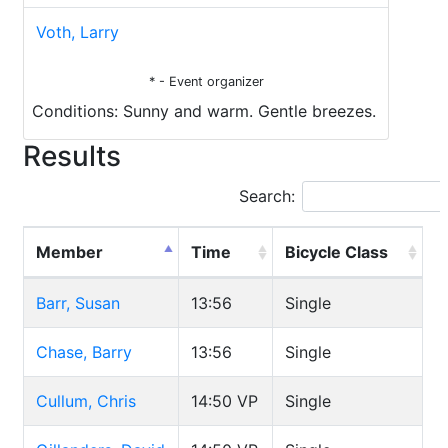
Voth, Larry
* - Event organizer
Conditions: Sunny and warm. Gentle breezes.
Results
Search:
Member
Time
Bicycle Class
Barr, Susan
13:56
Single
Chase, Barry
13:56
Single
Cullum, Chris
14:50
VP
Single