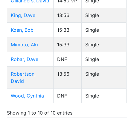
Gillanders, David
14:50
VP
Single
King, Dave
13:56
Single
Koen, Bob
15:33
Single
Mimoto, Aki
15:33
Single
Robar, Dave
DNF
Single
Robertson,
13:56
Single
David
Wood, Cynthia
DNF
Single
Showing 1 to 10 of 10 entries