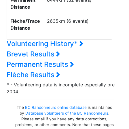
Permanent
6444km (32 events)
Distance
Flèche/Trace
2635km (6 events)
Distance
Volunteering History*
Brevet Results
Permanent Results
Flèche Results
* - Volunteering data is incomplete especially pre-
2004.
The
BC Randonneurs online database
is maintained
by
Database volunteers of the BC Randonneurs
.
Please email if you have any data corrections,
problems, or other comments. Note that these pages