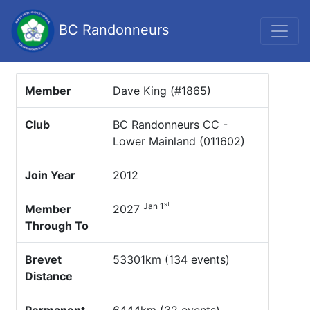
BC Randonneurs
Member
Dave King (#1865)
Club
BC Randonneurs CC -
Lower Mainland (011602)
Join Year
2012
st
Jan 1
Member
2027
Through To
Brevet
53301km (134 events)
Distance