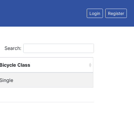
Login
Register
Search:
Bicycle Class
Single