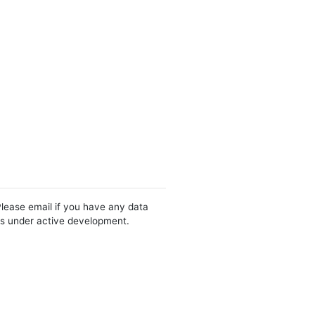
Please email if you have any data
 is under active development.