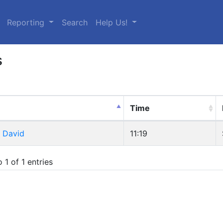
urrent)
Reporting
Search
Help Us!
s
Time
, David
11:19
 1 of 1 entries