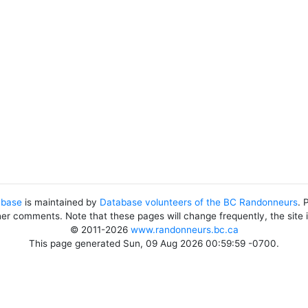
abase
is maintained by
Database volunteers of the BC Randonneurs
. 
her comments. Note that these pages will change frequently, the site
© 2011-2026
www.randonneurs.bc.ca
This page generated Sun, 09 Aug 2026 00:59:59 -0700.