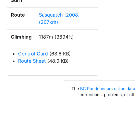
Start
Route
Sasquatch (2008)
(207km)
Climbing
1187m (3894ft)
Control Card
(68.6 KB)
Route Sheet
(48.0 KB)
The
BC Randonneurs online dat
corrections, problems, or ot