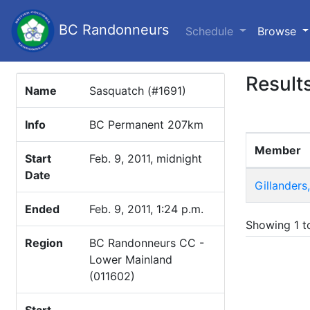
BC Randonneurs
(c
Schedule
Browse
Result
Name
Sasquatch (#1691)
Info
BC Permanent 207km
Member
Start
Feb. 9, 2011, midnight
Date
Gillanders
Ended
Feb. 9, 2011, 1:24 p.m.
Showing 1 to
Region
BC Randonneurs CC -
Lower Mainland
(011602)