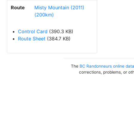
Route
Misty Mountain (2011)
(200km)
Control Card
(390.3 KB)
Route Sheet
(384.7 KB)
The
BC Randonneurs online dat
corrections, problems, or ot