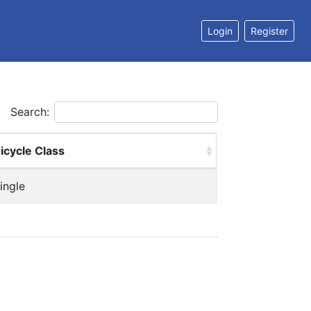
Login
Register
Search:
icycle Class
ingle