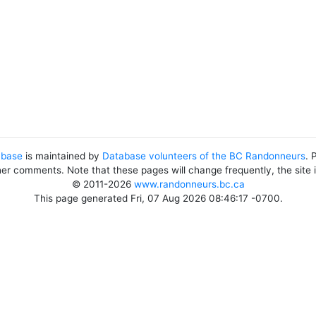
abase
is maintained by
Database volunteers of the BC Randonneurs
. 
her comments. Note that these pages will change frequently, the site
© 2011-2026
www.randonneurs.bc.ca
This page generated Fri, 07 Aug 2026 08:46:17 -0700.