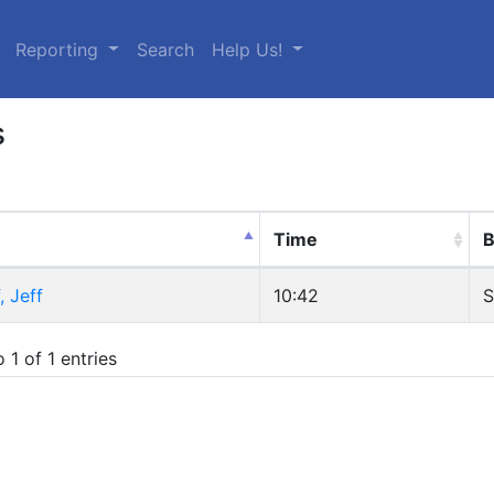
urrent)
Reporting
Search
Help Us!
s
Time
B
, Jeff
10:42
S
 1 of 1 entries