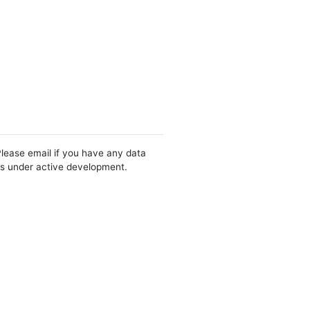
Please email if you have any data
 is under active development.