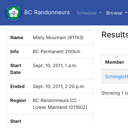
BC Randonneurs
(c
Schedule
Browse
Result
Name
Misty Mountain (#1743)
Info
BC Permanent 200km
Member
Start
Sept. 10, 2011, 1 a.m.
Date
Schlingloff
Ended
Sept. 10, 2011, 2:20 p.m.
Showing 1 to
Region
BC Randonneurs CC -
Lower Mainland (011602)
Start