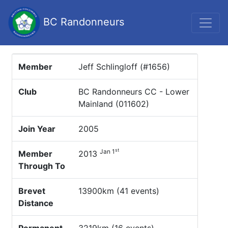
BC Randonneurs
Member
Jeff Schlingloff (#1656)
Club
BC Randonneurs CC - Lower
Mainland (011602)
Join Year
2005
st
Jan 1
Member
2013
Through To
Brevet
13900km (41 events)
Distance