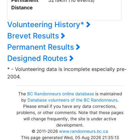
Permanent
3219km (16 events)
Distance
Volunteering History*
Brevet Results
Permanent Results
Designed Routes
* - Volunteering data is incomplete especially pre-
2004.
The
BC Randonneurs online database
is maintained
by
Database volunteers of the BC Randonneurs
.
Please email if you have any data corrections,
problems, or other comments. Note that these pages
will change frequently, the site is under active
development.
© 2011-2026
www.randonneurs.bc.ca
This page generated Wed, 05 Aug 2026 21:35:13