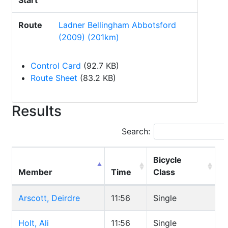
Start
Route
Ladner Bellingham Abbotsford
(2009) (201km)
Control Card
(92.7 KB)
Route Sheet
(83.2 KB)
Results
Search:
Bicycle
Member
Time
Class
Arscott, Deirdre
11:56
Single
Holt, Ali
11:56
Single