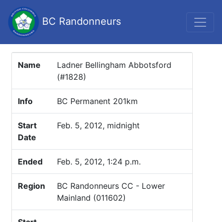
BC Randonneurs
Name
Ladner Bellingham Abbotsford
(#1828)
Info
BC Permanent 201km
Start
Feb. 5, 2012, midnight
Date
Ended
Feb. 5, 2012, 1:24 p.m.
Region
BC Randonneurs CC - Lower
Mainland (011602)