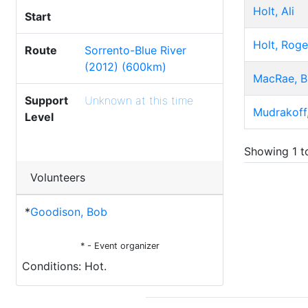
Holt, Ali
Start
Holt, Roge
Route
Sorrento-Blue River
(2012) (600km)
MacRae, B
Support
Unknown at this time
Mudrakoff,
Level
Showing 1 to
Volunteers
*
Goodison, Bob
* - Event organizer
Conditions: Hot.