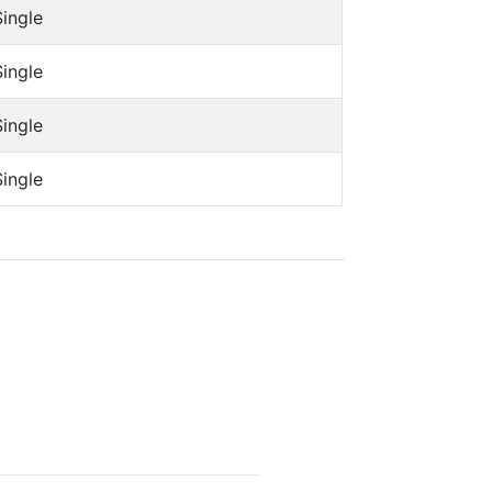
Single
Single
Single
Single