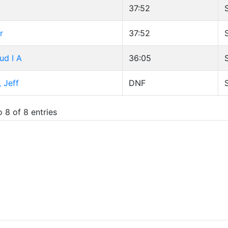
37:52
r
37:52
ud I A
36:05
 Jeff
DNF
 8 of 8 entries