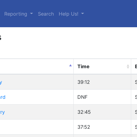
urrent)
Reporting
Search
Help Us!
s
Time
y
39:12
ard
DNF
ry
32:45
37:52