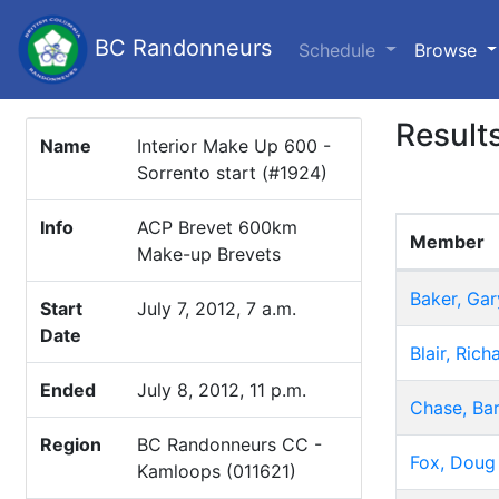
BC Randonneurs
(c
Schedule
Browse
Result
Name
Interior Make Up 600 -
Sorrento start (#1924)
Info
ACP Brevet 600km
Member
Make-up Brevets
Baker, Gar
Start
July 7, 2012, 7 a.m.
Date
Blair, Rich
Ended
July 8, 2012, 11 p.m.
Chase, Bar
Region
BC Randonneurs CC -
Fox, Doug
Kamloops (011621)