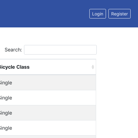
Login
Register
Search:
Bicycle Class
Single
Single
Single
Single