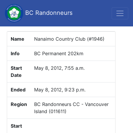
BC Randonneurs
Name
Nanaimo Country Club (#1946)
Info
BC Permanent 202km
Start
May 8, 2012, 7:55 a.m.
Date
Ended
May 8, 2012, 9:23 p.m.
Region
BC Randonneurs CC - Vancouver
Island (011611)
Start