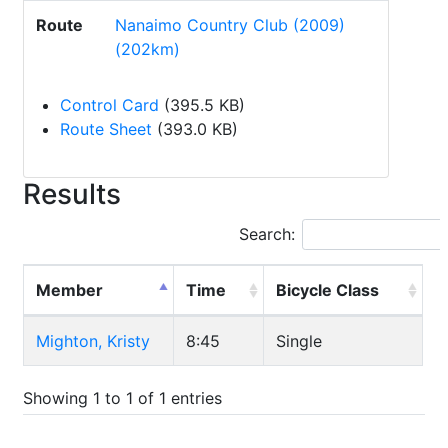
Route
Nanaimo Country Club (2009)
(202km)
Control Card
(395.5 KB)
Route Sheet
(393.0 KB)
Results
Search:
Member
Time
Bicycle Class
Mighton, Kristy
8:45
Single
Showing 1 to 1 of 1 entries